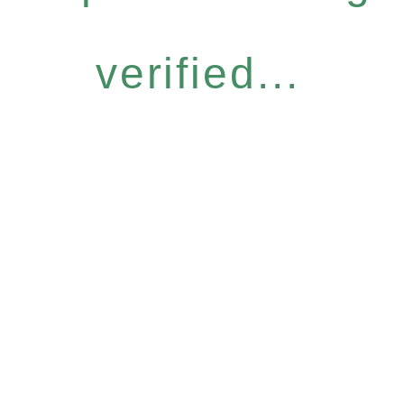
verified...