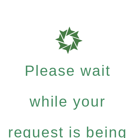
Please wait
while your
request is being