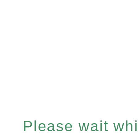
Please wait whil