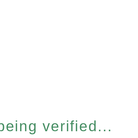
eing verified...