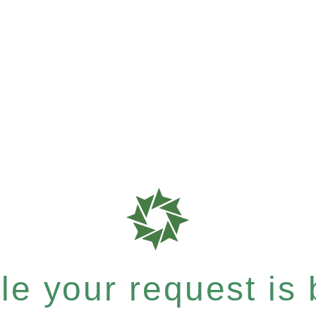
e your request is b