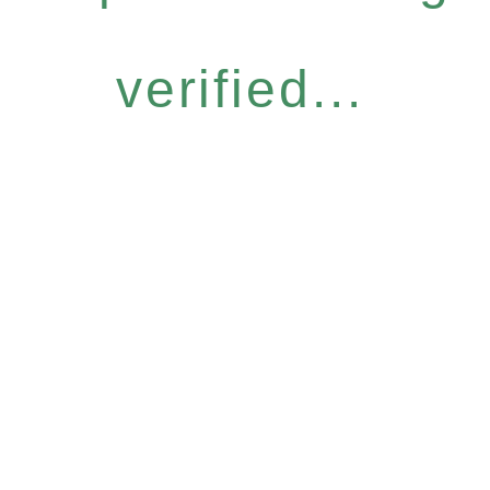
verified...