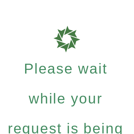
Please wait
while your
request is being