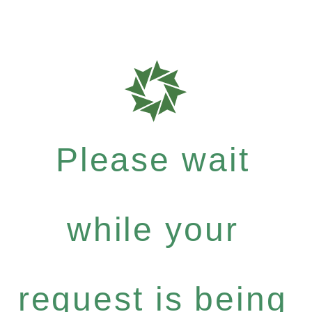
Please wait
while your
request is being