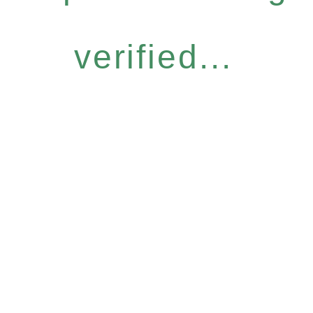
verified...