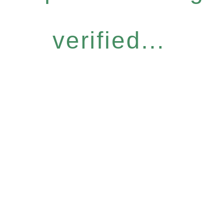
verified...