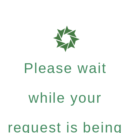
Please wait
while your
request is being