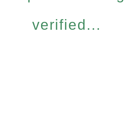
verified...