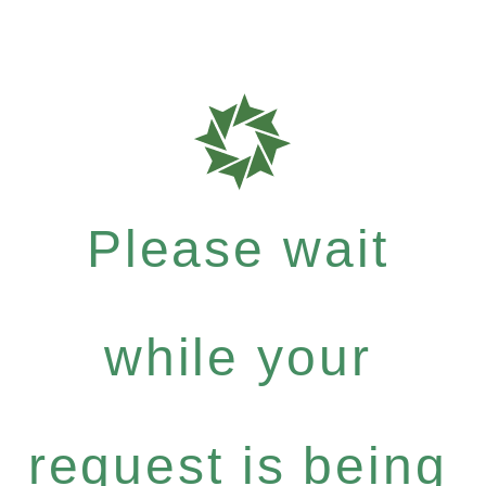
Please wait
while your
request is being