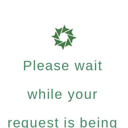
Please wait
while your
request is being