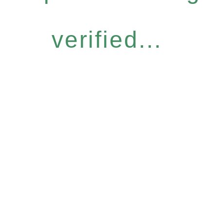
verified...