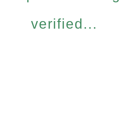
verified...