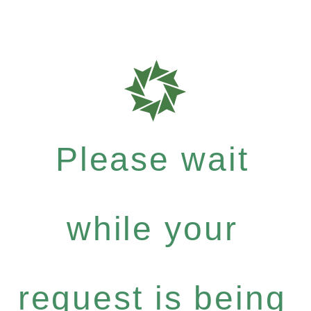
Please wait
while your
request is being