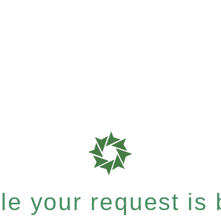
e your request is b