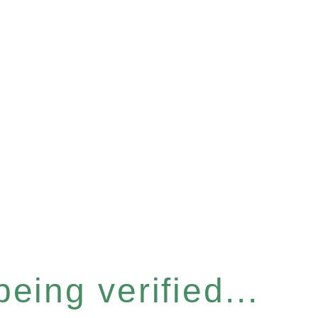
eing verified...