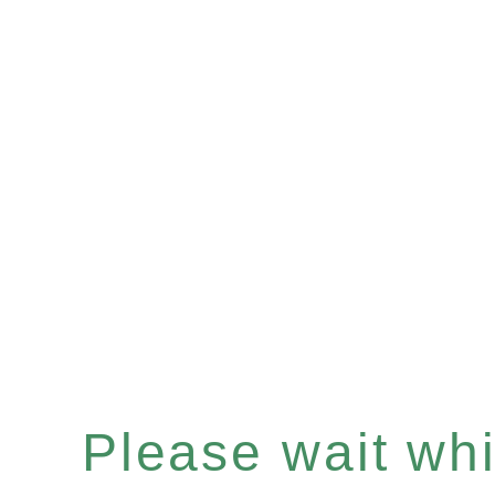
Please wait whil