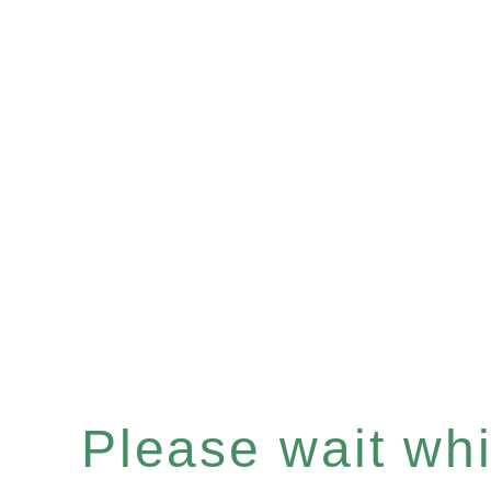
Please wait whil