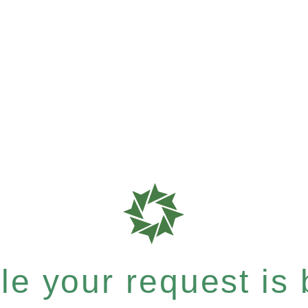
e your request is b