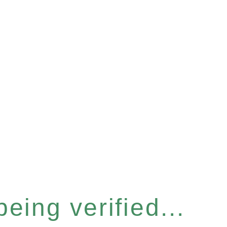
eing verified...