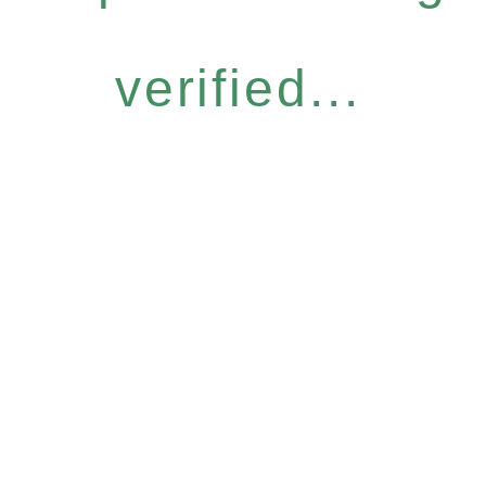
verified...