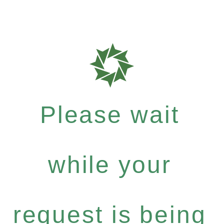
Please wait
while your
request is being