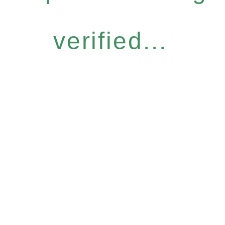
verified...