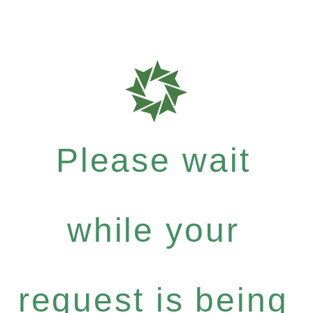
Please wait
while your
request is being