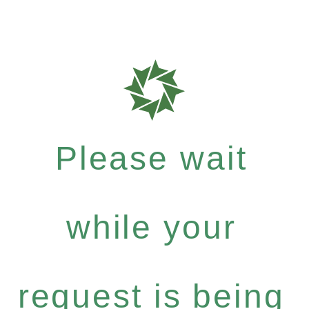
Please wait
while your
request is being