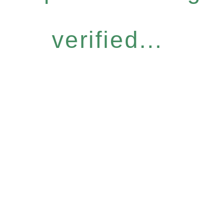
verified...