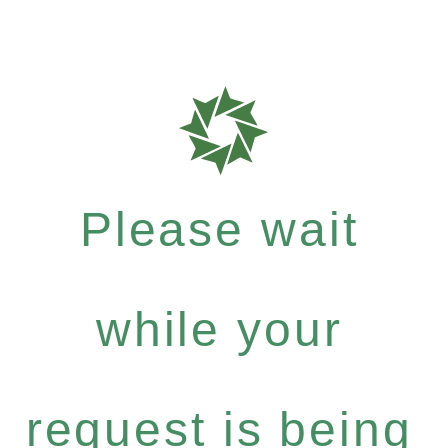
Please wait
while your
request is being