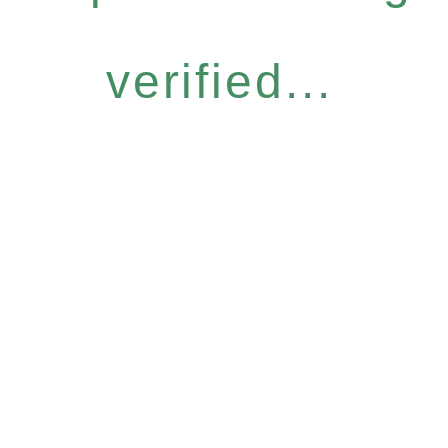
verified...