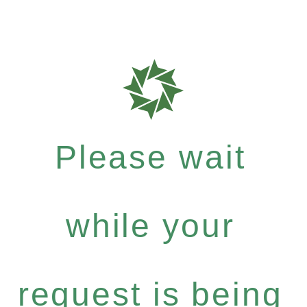
Please wait
while your
request is being