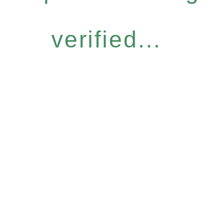
verified...