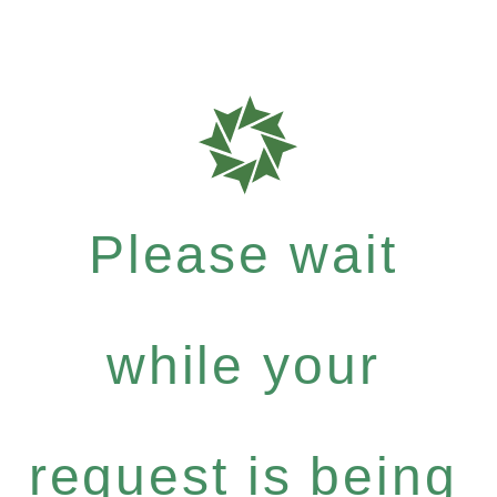
Please wait
while your
request is being