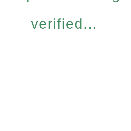
verified...