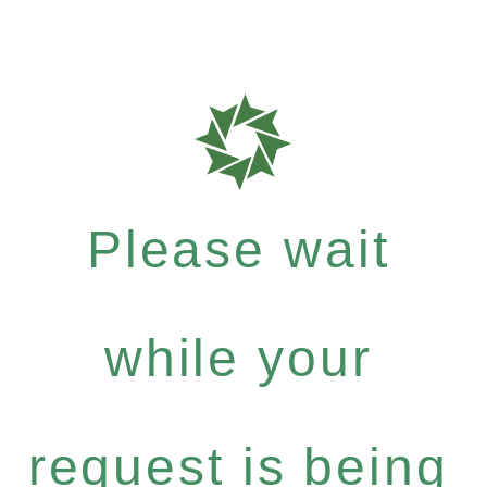
Please wait
while your
request is being