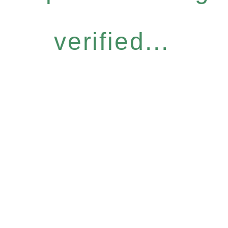
verified...