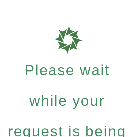
Please wait
while your
request is being