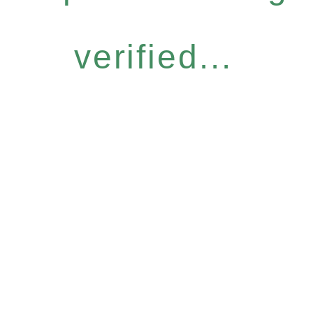
verified...