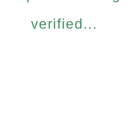
verified...