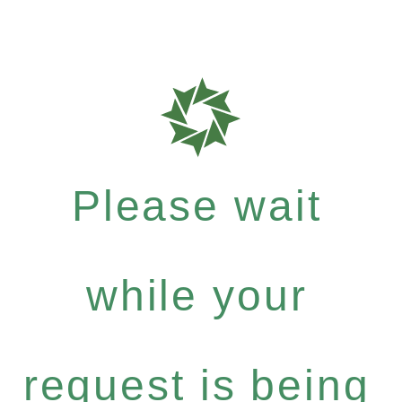
Please wait
while your
request is being