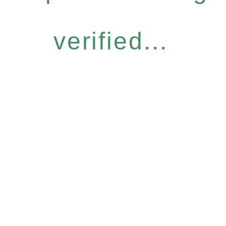
verified...