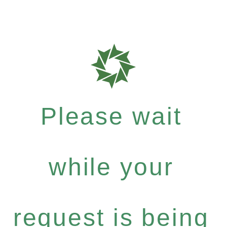
Please wait
while your
request is being