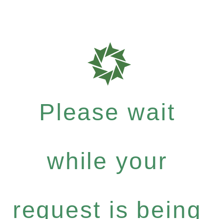
Please wait
while your
request is being