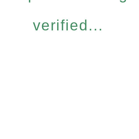
verified...