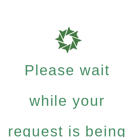
Please wait
while your
request is being