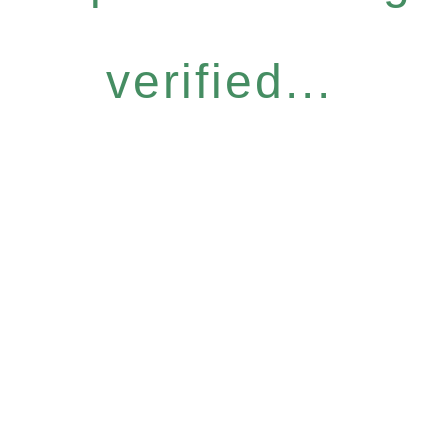
verified...