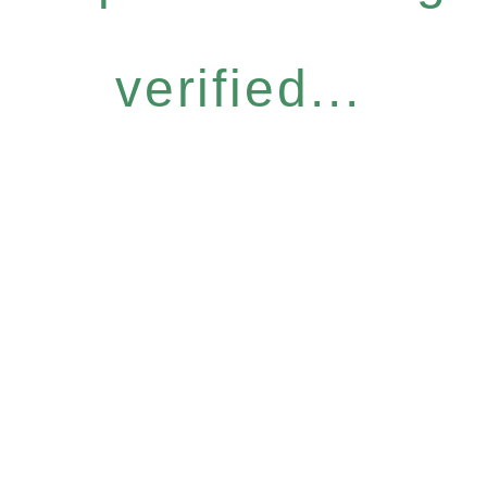
verified...