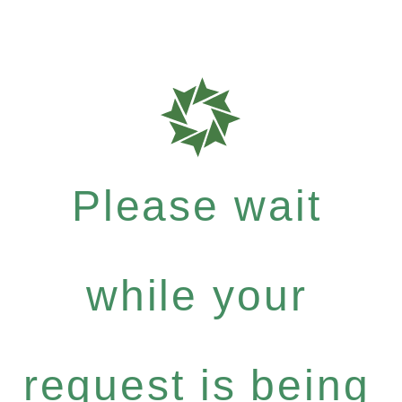
Please wait
while your
request is being