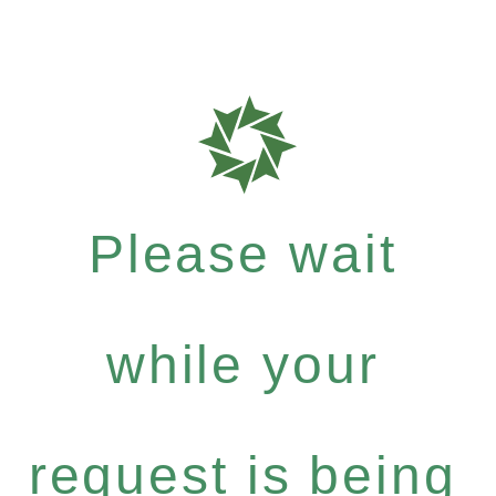
Please wait
while your
request is being