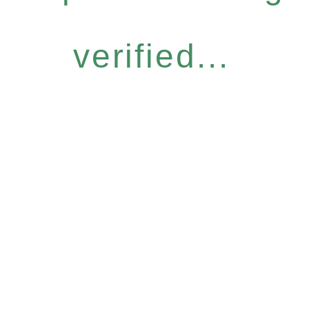
verified...