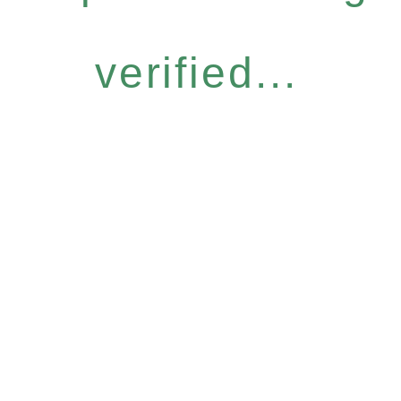
verified...