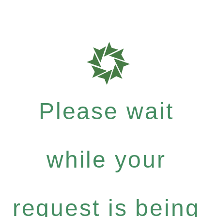
Please wait
while your
request is being