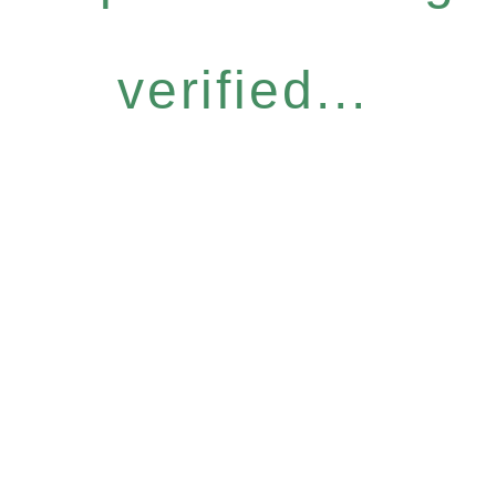
verified...