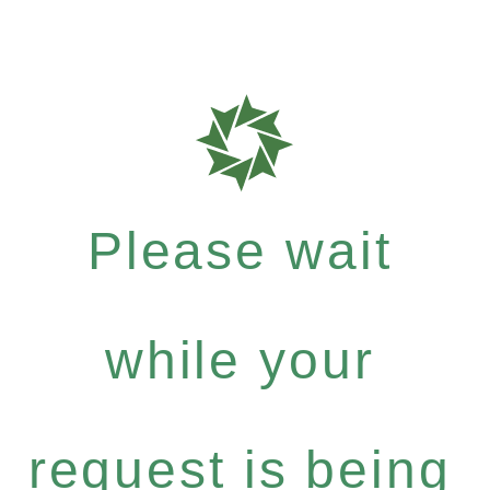
Please wait
while your
request is being