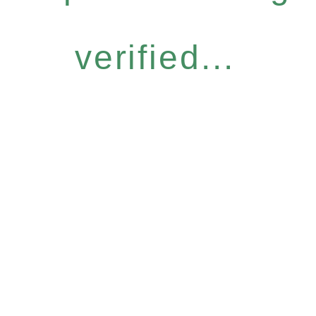
verified...