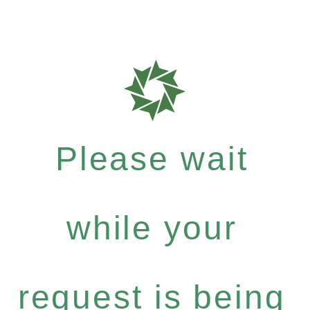
Please wait
while your
request is being