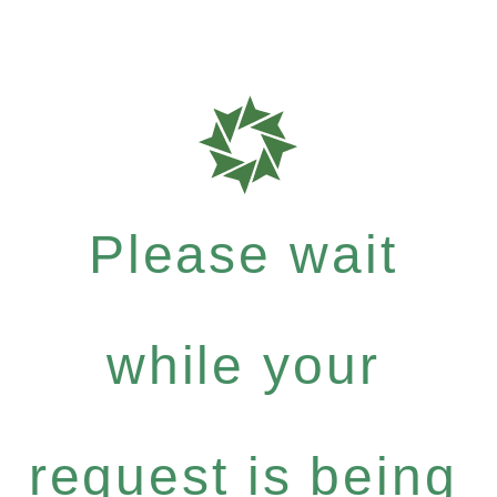
Please wait
while your
request is being