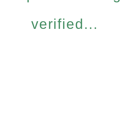
verified...