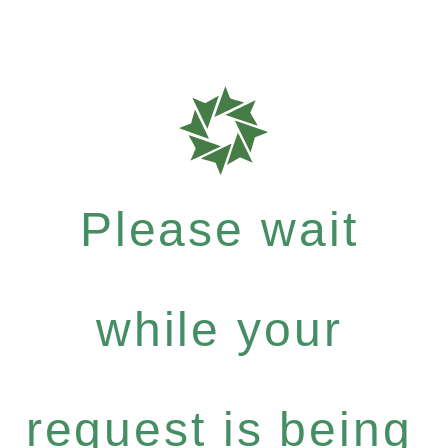
Please wait
while your
request is being