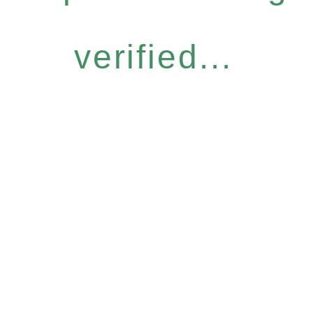
verified...