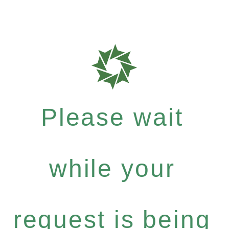
Please wait
while your
request is being