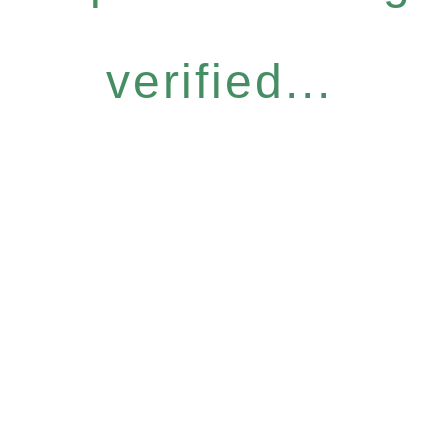
verified...